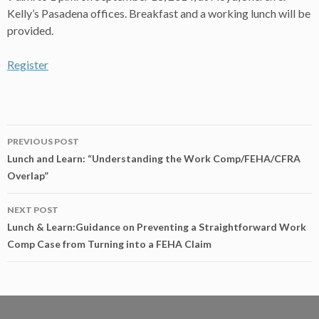
Kelly’s Pasadena offices. Breakfast and a working lunch will be
provided.
Register
Post
PREVIOUS POST
navigation
Lunch and Learn: “Understanding the Work Comp/FEHA/CFRA
Overlap”
NEXT POST
Lunch & Learn:Guidance on Preventing a Straightforward Work
Comp Case from Turning into a FEHA Claim