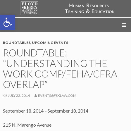
Open toolbar
FSML HR Training
SKIP
TO
CONTENT
ROUNDTABLES
,
UPCOMING EVENTS
ROUNDTABLE:
“UNDERSTANDING THE
WORK COMP/FEHA/CFRA
OVERLAP”
JULY 22, 2014
EVENTS@FSKLAW.COM
September 18, 2014 – September 18, 2014
215 N. Marengo Avenue