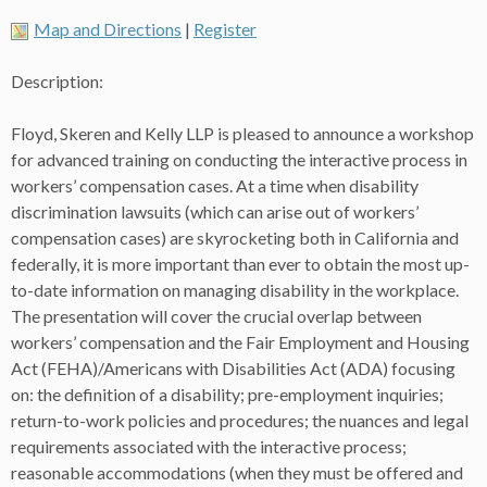
Map and Directions
|
Register
Description:
Floyd, Skeren and Kelly LLP is pleased to announce a workshop
for advanced training on conducting the interactive process in
workers’ compensation cases. At a time when disability
discrimination lawsuits (which can arise out of workers’
compensation cases) are skyrocketing both in California and
federally, it is more important than ever to obtain the most up-
to-date information on managing disability in the workplace.
The presentation will cover the crucial overlap between
workers’ compensation and the Fair Employment and Housing
Act (FEHA)/Americans with Disabilities Act (ADA) focusing
on: the definition of a disability; pre-employment inquiries;
return-to-work policies and procedures; the nuances and legal
requirements associated with the interactive process;
reasonable accommodations (when they must be offered and