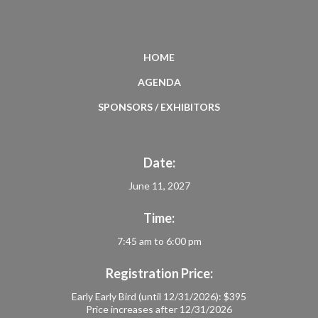
HOME
AGENDA
SPONSORS / EXHIBITORS
Date:
June 11, 2027
Time:
7:45 am to 6:00 pm
Registration Price:
Early Early Bird (until 12/31/2026): $395
Price increases after 12/31/2026