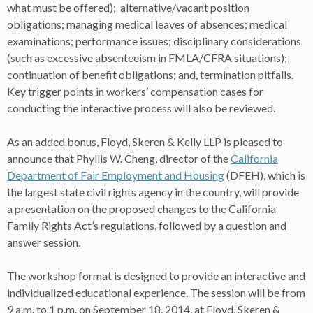
what must be offered); alternative/vacant position
obligations; managing medical leaves of absences; medical
examinations; performance issues; disciplinary considerations
(such as excessive absenteeism in FMLA/CFRA situations);
continuation of benefit obligations; and, termination pitfalls.
Key trigger points in workers’ compensation cases for
conducting the interactive process will also be reviewed.
As an added bonus, Floyd, Skeren & Kelly LLP is pleased to
announce that Phyllis W. Cheng, director of the
California
Department of Fair Employment and Housing
(DFEH), which is
the largest state civil rights agency in the country, will provide
a presentation on the proposed changes to the California
Family Rights Act’s regulations, followed by a question and
answer session.
The workshop format is designed to provide an interactive and
individualized educational experience. The session will be from
9 a.m. to 1 p.m. on September 18, 2014, at Floyd, Skeren &