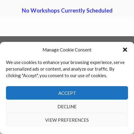
No Workshops Currently Scheduled
FSML is committed to providing a website that is accessible to all
Manage Cookie Consent
individuals who are interested in viewing the Firm’s website and legal
services offered.
We use cookies to enhance your browsing experience, serve
personalized ads or content, and analyze our traffic. By
clicking "Accept", you consent to our use of cookies.
Return To Top
ACCEPT
2026 FSML HR Training - All Rights Reserved
DECLINE
VIEW PREFERENCES