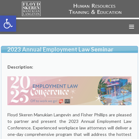
Open toolbar
FSML HR Training
SKIP
TO
CONTENT
2023 Annual Employment Law Seminar
Description:
Floyd Skeren Manukian Langevin and Fisher Phillips are pleased
to partner and present the 2023 Annual Employment Law
Conference. Experienced workplace law attorneys will deliver a
one-day comprehensive program that will address the hottest