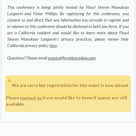
This conference is being jointly hosted by Floyd Skeren Manukian
Langevin and Fisher Phillips. By registering for this conference, you
consent to and direct that any information you provide to register and
in relation to this conference should be disclosed to both law firms. If you
are a California resident and would like to learn more about Floyd
Skeren Manukian Langevin’s privacy practices, please review their
California privacy policy
here
.
Questions? Please email
events@floydskerenlaw.com
.
We are sorry but registration for this event is now closed.
Please
contact us
if you would like to know if spaces are still
available.