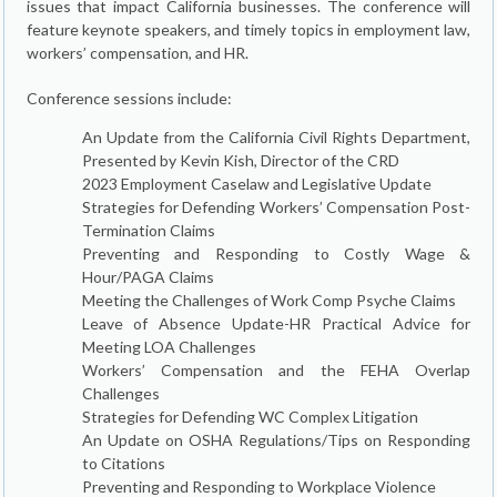
issues that impact California businesses. The conference will
feature keynote speakers, and timely topics in employment law,
workers’ compensation, and HR.
Conference sessions include:
An Update from the California Civil Rights Department,
Presented by Kevin Kish, Director of the CRD
2023 Employment Caselaw and Legislative Update
Strategies for Defending Workers’ Compensation Post-
Termination Claims
Preventing and Responding to Costly Wage &
Hour/PAGA Claims
Meeting the Challenges of Work Comp Psyche Claims
Leave of Absence Update-HR Practical Advice for
Meeting LOA Challenges
Workers’ Compensation and the FEHA Overlap
Challenges
Strategies for Defending WC Complex Litigation
An Update on OSHA Regulations/Tips on Responding
to Citations
Preventing and Responding to Workplace Violence