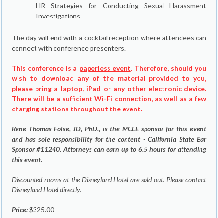
HR Strategies for Conducting Sexual Harassment
Investigations
The day will end with a cocktail reception where attendees can
connect with conference presenters.
This conference is a
paperless event
. Therefore, should you
wish to download any of the material provided to you,
please bring a laptop, iPad or any other electronic device.
There will be a sufficient Wi-Fi connection, as well as a few
charging stations throughout the event.
Rene Thomas Folse, JD, PhD., is the MCLE sponsor for this event
and has sole responsibility for the content - California State Bar
Sponsor #11240. Attorneys can earn up to 6.5 hours for attending
this event.
Discounted rooms at the Disneyland Hotel are sold out. Please contact
Disneyland Hotel directly.
Price:
$325.00