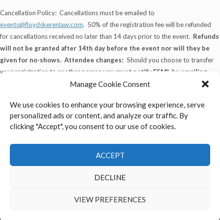
Cancellation Policy: Cancellations must be emailed to
events@floydskerenlaw.com
. 50% of the registration fee will be refunded
for cancellations received no later than 14 days prior to the event.
Refunds
will not be granted after 14th day before the event nor will they be
given for no-shows.
Attendee changes:
Should you choose to transfer
your registration to another person
you must notify FSML by emailing
events@floydskerenlaw.com
, 7 days prior to the event.
Manage Cookie Consent
We use cookies to enhance your browsing experience, serve
personalized ads or content, and analyze our traffic. By
clicking "Accept", you consent to our use of cookies.
FSML is committed to providing a website that is accessible to all
individuals who are interested in viewing the Firm’s website and legal
services offered.
ACCEPT
DECLINE
Return To Top
VIEW PREFERENCES
2026 FSML HR Training - All Rights Reserved