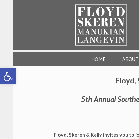
SKIP TO CONTENT
FSML HR Training
HOME
ABOUT
Open toolbar
Floyd, 
5th Annual Southe
Floyd, Skeren & Kelly invites you to