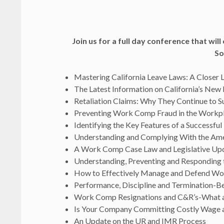
Join us for a full day conference that wil
So
Mastering California Leave Laws: A Closer 
The Latest Information on California’s New
Retaliation Claims: Why They Continue to 
Preventing Work Comp Fraud in the Workp
Identifying the Key Features of a Successfu
Understanding and Complying With the A
A Work Comp Case Law and Legislative Up
Understanding, Preventing and Responding 
How to Effectively Manage and Defend Wo
Performance, Discipline and Termination-Bes
Work Comp Resignations and C&R’s-What ar
Is Your Company Committing Costly Wage a
An Update on the UR and IMR Process