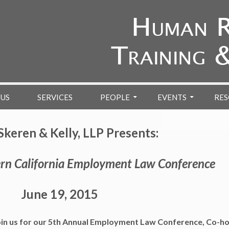
 US
SERVICES
PEOPLE
EVENTS
RES
Skeren & Kelly, LLP Presents:
rn California Employment Law Conference
June 19, 2015
 join us for our 5th Annual Employment Law Conference, Co-h