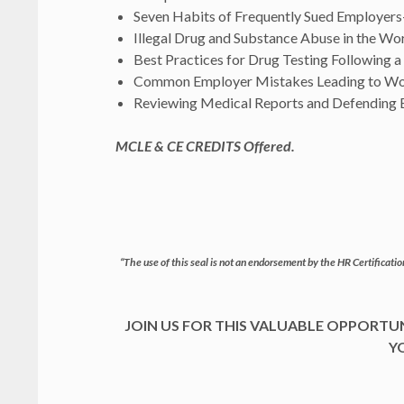
Seven Habits of Frequently Sued Employers
Illegal Drug and Substance Abuse in the Wo
Best Practices for Drug Testing Following 
Common Employer Mistakes Leading to W
Reviewing Medical Reports and Defending 
MCLE & CE CREDITS Offered.
“The use of this seal is not an endorsement by the HR Certification
JOIN US FOR THIS VALUABLE OPPORT
Y