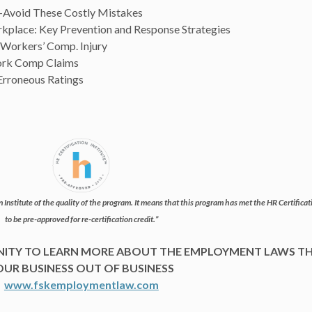
-Avoid These Costly Mistakes
rkplace: Key Prevention and Response Strategies
a Workers’ Comp. Injury
ork Comp Claims
Erroneous Ratings
 Institute of the quality of the program. It means that this program has met the HR Certificatio
to be pre-approved for re-certification credit.”
UNITY TO LEARN MORE ABOUT THE EMPLOYMENT LAWS T
OUR BUSINESS OUT OF BUSINESS
www.fskemploymentlaw.com