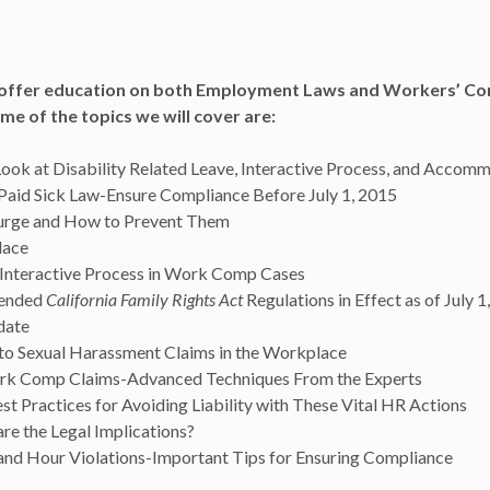
l offer education on both
Employment
Laws
and Workers’ Co
me of the topics we will cover are:
Look at Disability Related Leave, Interactive Process, and Accom
 Paid Sick Law-Ensure Compliance Before July 1, 2015
Surge and How to Prevent Them
lace
l Interactive Process in Work Comp Cases
mended
California Family Rights Act
Regulations in Effect as of July 1
date
to Sexual Harassment Claims in the Workplace
rk Comp Claims-Advanced Techniques From the Experts
t Practices for Avoiding Liability with These Vital HR Actions
e the Legal Implications?
nd Hour Violations-Important Tips for Ensuring Compliance