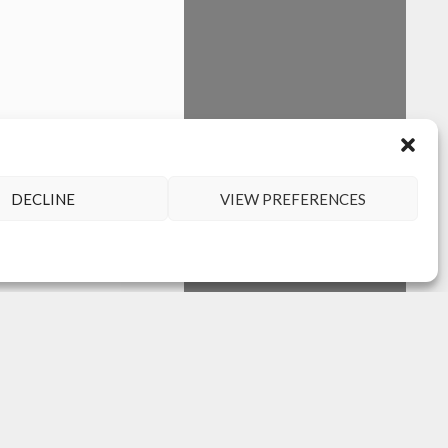
DECLINE
VIEW PREFERENCES