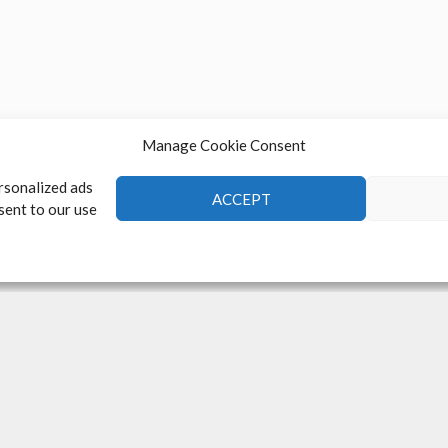
Manage Cookie Consent
rsonalized ads
ACCEPT
nsent to our use