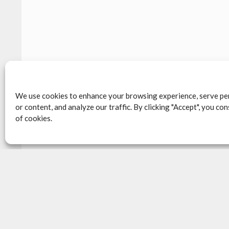
We use cookies to enhance your browsing experience, serve pe
or content, and analyze our traffic. By clicking "Accept", you co
of cookies.