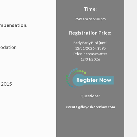
Time:
7:45 am to 6:00 pm
mpensation.
Registration Price:
Early Early Bird (until
modation
12/31/2026): $395
Price increases after
12/31/2026
, 2015
Questions?
events@floydskerenlaw.com