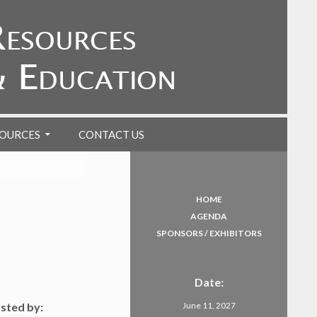
OURCES
CONTACT US
HOME
AGENDA
SPONSORS / EXHIBITORS
Date:
osted by:
June 11, 2027