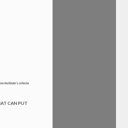
n Institute’s criteria
HAT CAN PUT