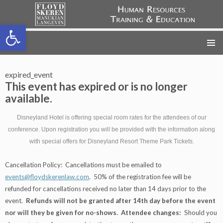
Open toolbar
FSML HR Training
SKIP
TO
CONTENT
expired_event
This event has expired or is no longer
available.
Disneyland Hotel is offering special room rates for the attendees of our
conference. Upon registration you will be provided with the information along
with special offers for Disneyland Resort Theme Park Tickets.
Cancellation Policy: Cancellations must be emailed to
events@floydskerenlaw.com
. 50% of the registration fee will be
refunded for cancellations received no later than 14 days prior to the
event.
Refunds will not be granted after 14th day before the event
nor will they be given for no-shows.
Attendee changes:
Should you