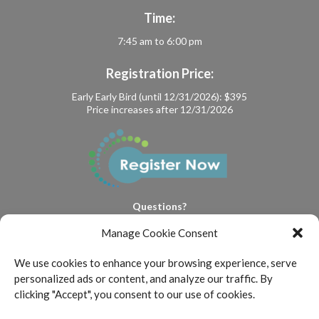
Time:
7:45 am to 6:00 pm
Registration Price:
Early Early Bird (until 12/31/2026): $395
Price increases after 12/31/2026
Questions?
events@floydskerenlaw.com
Manage Cookie Consent
We use cookies to enhance your browsing experience, serve
personalized ads or content, and analyze our traffic. By
clicking "Accept", you consent to our use of cookies.
FSML is committed to providing a website that is accessible to all
individuals who are interested in viewing the Firm’s website and legal