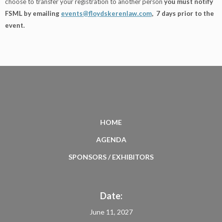
choose to transfer your registration to another person
you must notify
FSML by emailing
events@floydskerenlaw.com
, 7 days prior to the
event.
HOME
AGENDA
SPONSORS / EXHIBITORS
Date:
June 11, 2027