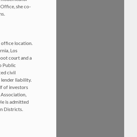
 Office, she co-
ns.
office location.
rnia, Los
moot court and a
o Public
ed civil
lender liability.
f of investors
 Association,
He is admitted
n Districts.