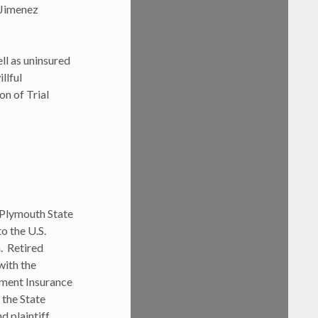
 Jimenez
ll as uninsured
llful
on of Trial
 Plymouth State
o the U.S.
. Retired
ith the
yment Insurance
 the State
d plaintiff