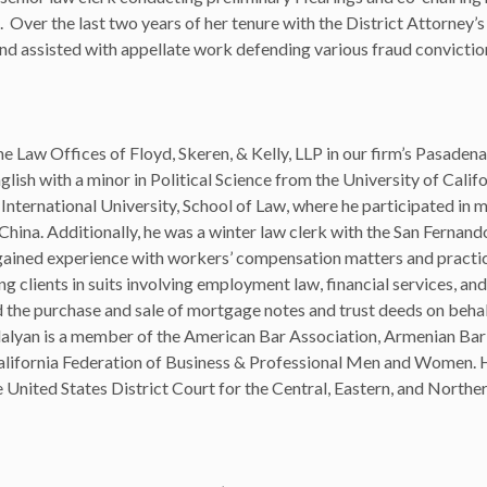
 Over the last two years of her tenure with the District Attorney’s
and assisted with appellate work defending various fraud convictio
e Law Offices of Floyd, Skeren, & Kelly, LLP in our firm’s Pasadena 
lish with a minor in Political Science from the University of Califo
International University, School of Law, where he participated in 
ina. Additionally, he was a winter law clerk with the San Fernand
e gained experience with workers’ compensation matters and practic
ng clients in suits involving employment law, financial services, and 
d the purchase and sale of mortgage notes and trust deeds on behal
edalyan is a member of the American Bar Association, Armenian Bar
alifornia Federation of Business & Professional Men and Women. 
he United States District Court for the Central, Eastern, and Norther