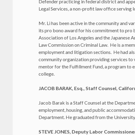
Defender practicing in federal district and app
Legal Services, a non-profit law office serving
Mr. Li has been active in the community and va
its pro bono award for his commitment to pro
Association of Los Angeles and the Japanese A
Law Commission on Criminal Law. He is a membe
employment and litigation sections. He had als
community organization providing services to v
mentor for the Fulfillment Fund, a program to 
college.
JACOB BARAK, Esq., Staff Counsel, Califo
Jacob Barak is a Staff Counsel at the Departme
employment, housing, and public accommodation
Department. He graduated from the University o
STEVE JONES, Deputy Labor Commissioner, 