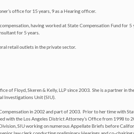
r’s office for 15 years, 9 as a Hearing officer.
 compensation, having worked at State Compensation Fund for 5 y
ultant for 5 years.
l retail outlets in the private sector.
e of Floyd, Skeren & Kelly, LLP since 2003. She is a partner in t
l Investigations Unit (SIU).
 Compensation in 2002 and part of 2003. Prior to her time with Sta
d with the Los Angeles District Attorney’s Office from 1998 to 
s Division, SIU working on numerous Appellate Briefs before Califo
d senior law clerk conducting preliminary Hearings and co-chairi