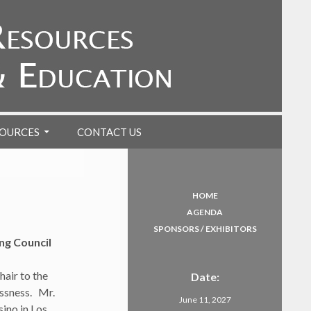
OURCES
CONTACT US
HOME
AGENDA
SPONSORS / EXHIBITORS
g Council
air to the
Date:
essness. Mr.
June 11, 2027
ino in Los