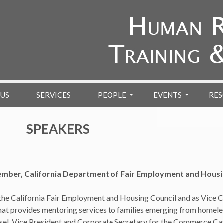
 US
SERVICES
PEOPLE
EVENTS
RES
SPEAKERS
er, California Department of Fair Employment and Housin
e California Fair Employment and Housing Council and as Vice Ch
that provides mentoring services to families emerging from homel
sel, Vice President and Corporate Secretary for the Commerce Cas