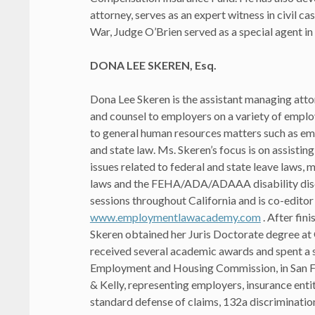
attorney, serves as an expert witness in civil c
War, Judge O’Brien served as a special agent in
DONA LEE SKEREN, Esq.
Dona Lee Skeren is the assistant managing att
and counsel to employers on a variety of emplo
to general human resources matters such as e
and state law. Ms. Skeren’s focus is on assist
issues related to federal and state leave laws,
laws and the FEHA/ADA/ADAAA disability discr
sessions throughout California and is co-editor
www.employmentlawacademy.com
. After fin
Skeren obtained her Juris Doctorate degree at
received several academic awards and spent a s
Employment and Housing Commission, in San Fra
& Kelly, representing employers, insurance enti
standard defense of claims, 132a discrimination