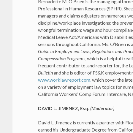
Bernadette M. O’Brien is the managing attorne
Professional in Human Resources (SPHR). She p
managers and claims adjusters on numerous wo
discipline/workplace investigations; the preven
wrongful termination; wage and hour complianc
Medical Leave Act/Americans with Disabilitie
sessions throughout California. Ms. O’Brien is 
Guide to Employment Laws, Regulations and Pract
Compensation Programs
, which is a helpful tre
frequent contributor to, and reporter for, the
Bulletin
and she is editor of FS&K employment 
www.worklawreport.com,
which cover the late
on a variety of employment law topics for num
California Workers’ Comp Forum, Intercare, Nat
DAVID L. JIMENEZ, Esq.
(Moderator)
David L. Jimenez is currently a partner with Flo
earned his Undergraduate Degree from Californi