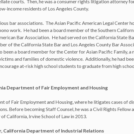
ellate courts. Then, he was a consumer rights litigation attorney f
 low-income residents of Los Angeles County.
rious bar associations. The Asian Pacific American Legal Center h
 bono work. He had been a board member of the Southern Californ
merican Bar Association. He had served on the California State Ba
r of the California State Bar and Los Angeles County Bar Associ
o been a board member for the Center for Asian Pacific Family, a 
ictims and families of domestic violence. Additionally, he had bee
encourage at-risk high school students to graduate from high schoo
rnia Department of Fair Employment and Housing
nt of Fair Employment and Housing, where he litigates cases of dis
s. Before becoming Staff Counsel, he was a Civil Rights Fellow a
f California, Irvine School of Law in 2013.
California Department of Industrial Relations