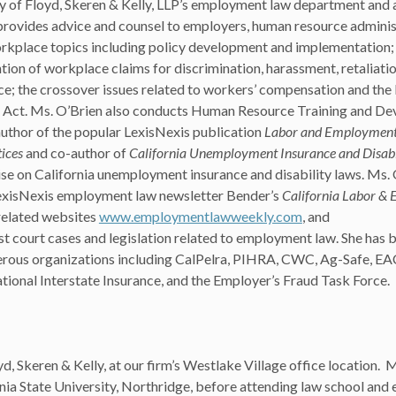
y of Floyd, Skeren & Kelly, LLP’s employment law department and 
rovides advice and counsel to employers, human resource administ
rkplace topics including policy development and implementation
tion of workplace claims for discrimination, harassment, retaliatio
e; the crossover issues related to workers’ compensation and the
s Act. Ms. O’Brien also conducts Human Resource Training and D
author of the popular LexisNexis publication
Labor and Employment i
ices
and co-author of
California Unemployment Insurance and Disabi
atise on California unemployment insurance and disability laws. Ms. 
 LexisNexis employment law newsletter Bender’s
California Labor &
related websites
www.employmentlawweekly.com
, and
st court cases and legislation related to employment law. She has 
erous organizations including CalPelra, PIHRA, CWC, Ag-Safe, EA
ional Interstate Insurance, and the Employer’s Fraud Task Force.
yd, Skeren & Kelly, at our firm’s Westlake Village office location. 
a State University, Northridge, before attending law school and e