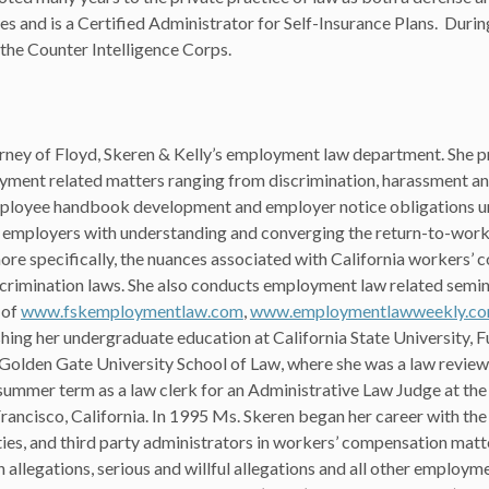
ases and is a Certified Administrator for Self-Insurance Plans. Duri
 the Counter Intelligence Corps.
orney of Floyd, Skeren & Kelly’s employment law department. She p
yment related matters ranging from discrimination, harassment and
mployee handbook development and employer notice obligations u
ing employers with understanding and converging the return-to-wor
 more specifically, the nuances associated with California workers’
imination laws. She also conducts employment law related semina
 of
www.fskemploymentlaw.com
,
www.employmentlawweekly.c
ishing her undergraduate education at California State University, F
 Golden Gate University School of Law, where she was a law revie
ummer term as a law clerk for an Administrative Law Judge at the
ncisco, California. In 1995 Ms. Skeren began her career with the
ties, and third party administrators in workers’ compensation matte
 allegations, serious and willful allegations and all other employm