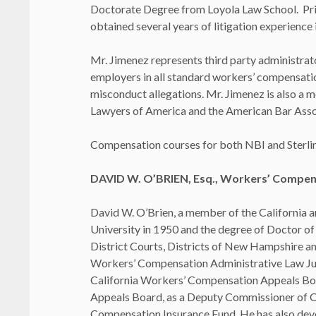
Doctorate Degree from Loyola Law School. Prior
obtained several years of litigation experience 
Mr. Jimenez represents third party administrato
employers in all standard workers’ compensation
misconduct allegations. Mr. Jimenez is also a m
Lawyers of America and the American Bar Asso
Compensation courses for both NBI and Sterlin
DAVID W. O’BRIEN, Esq., Workers’ Compens
David W. O’Brien, a member of the California 
University in 1950 and the degree of Doctor of 
District Courts, Districts of New Hampshire an
Workers’ Compensation Administrative Law Ju
California Workers’ Compensation Appeals Boa
Appeals Board, as a Deputy Commissioner of Cor
Compensation Insurance Fund. He has also devot