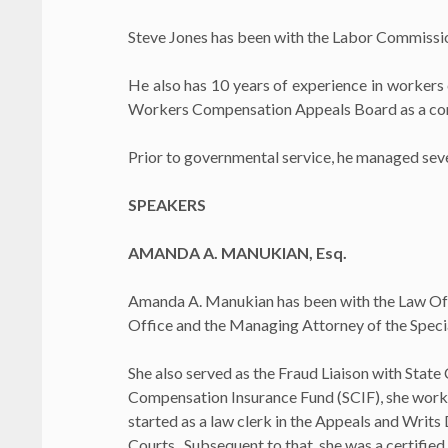
Steve Jones has been with the Labor Commissione
He also has 10 years of experience in workers
Workers Compensation Appeals Board as a cons
Prior to governmental service, he managed severa
SPEAKERS
AMANDA A. MANUKIAN, Esq.
Amanda A. Manukian has been with the Law Offic
Office and the Managing Attorney of the Specia
She also served as the Fraud Liaison with State
Compensation Insurance Fund (SCIF), she worke
started as a law clerk in the Appeals and Writ
Courts. Subsequent to that, she was a certifie