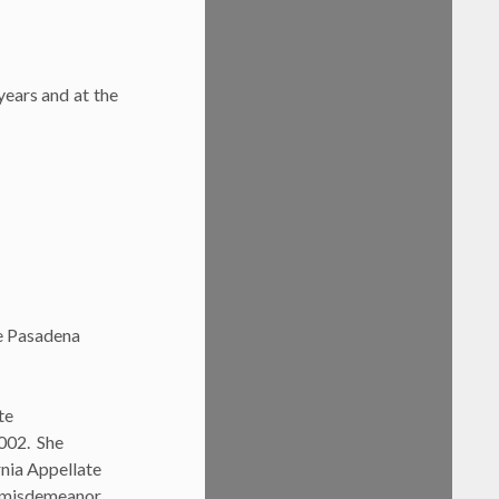
ears and at the
he Pasadena
te
2002. She
rnia Appellate
ng misdemeanor