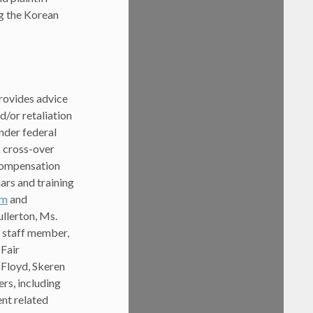
ng the Korean
rovides advice
/or retaliation
nder federal
k cross-over
 compensation
rs and training
om
and
ullerton, Ms.
w staff member,
 Fair
 Floyd, Skeren
rs, including
ent related