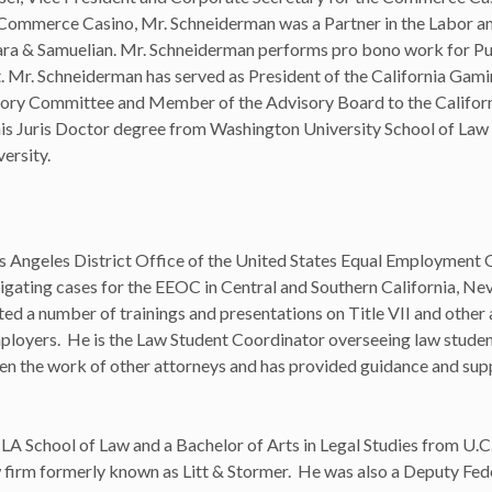
 Commerce Casino, Mr. Schneiderman was a Partner in the Labor 
ra & Samuelian. Mr. Schneiderman performs pro bono work for Pu
Mr. Schneiderman has served as President of the California Gami
ory Committee and Member of the Advisory Board to the Californ
s Juris Doctor degree from Washington University School of Law 
ersity.
 Los Angeles District Office of the United States Equal Employment
igating cases for the EEOC in Central and Southern California, Ne
d a number of trainings and presentations on Title VII and other 
ployers. He is the Law Student Coordinator overseeing law stude
een the work of other attorneys and has provided guidance and su
CLA School of Law and a Bachelor of Arts in Legal Studies from U.C
s law firm formerly known as Litt & Stormer. He was also a Deputy Fed