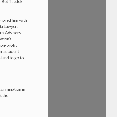
or Bet Tzedek
onored him with
ia Lawyers
r’s Advisory
ation’s
non-profit
n a student
l and to go to
crimination in
t the