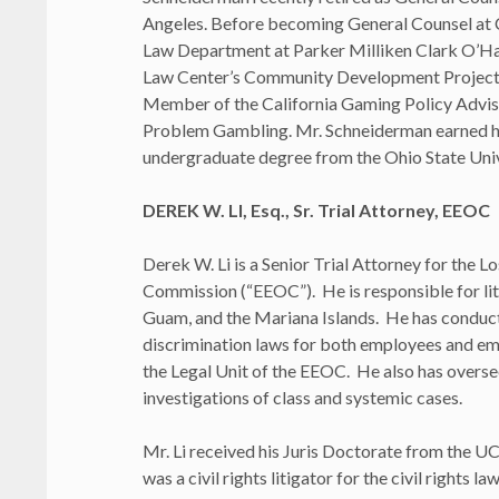
Angeles. Before becoming General Counsel at
Law Department at Parker Milliken Clark O’Ha
Law Center’s Community Development Project. 
Member of the California Gaming Policy Advis
Problem Gambling. Mr. Schneiderman earned hi
undergraduate degree from the Ohio State Univ
DEREK W. LI, Esq., Sr. Trial Attorney, EEOC
Derek W. Li is a Senior Trial Attorney for the
Commission (“EEOC”). He is responsible for lit
Guam, and the Mariana Islands. He has conducte
discrimination laws for both employees and em
the Legal Unit of the EEOC. He also has overs
investigations of class and systemic cases.
Mr. Li received his Juris Doctorate from the U
was a civil rights litigator for the civil right