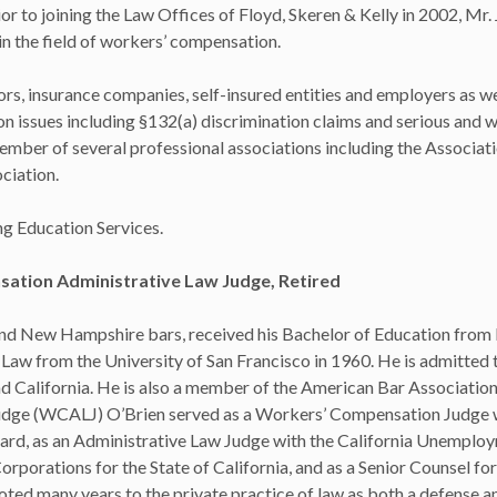
 to joining the Law Offices of Floyd, Skeren & Kelly in 2002, Mr.
in the field of workers’ compensation.
rs, insurance companies, self-insured entities and employers as we
 issues including §132(a) discrimination claims and serious and wi
ember of several professional associations including the Associati
ciation.
g Education Services.
ation Administrative Law Judge, Retired
and New Hampshire bars, received his Bachelor of Education from
Law from the University of San Francisco in 1960. He is admitted t
d California. He is also a member of the American Bar Association
dge (WCALJ) O’Brien served as a Workers’ Compensation Judge w
rd, as an Administrative Law Judge with the California Unemplo
porations for the State of California, and as a Senior Counsel for
ed many years to the private practice of law as both a defense an