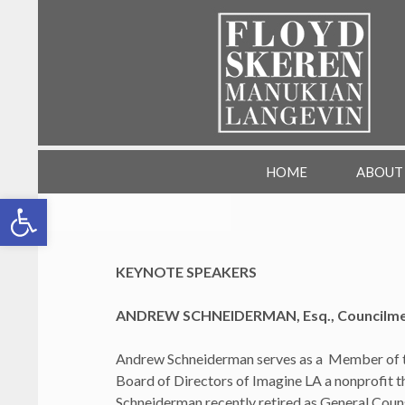
SKIP TO CONTENT
FSML HR Training
HOME
ABOUT
Open toolbar
KEYNOTE SPEAKERS
ANDREW SCHNEIDERMAN, Esq., Councilmemb
Andrew Schneiderman serves as a Member of th
Board of Directors of Imagine LA a nonprofit 
Schneiderman recently retired as General Coun