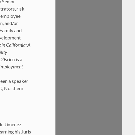
a Senior
rators, risk
; employee
n, and/or
 Family and
evelopment
n California: A
lity
O’Brien is a
 Employment
been a speaker
C, Northern
Mr. Jimenez
arning his Juris