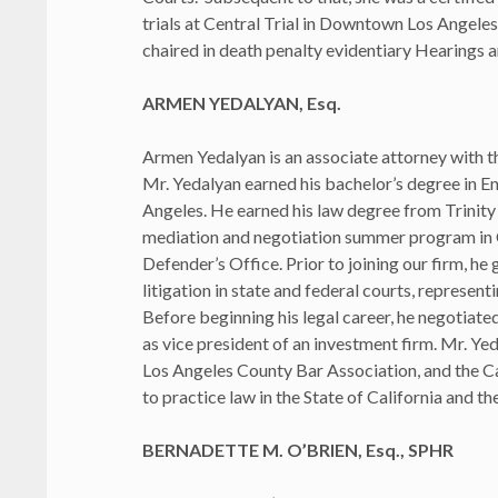
trials at Central Trial in Downtown Los Angeles.
chaired in death penalty evidentiary Hearings 
ARMEN YEDALYAN, Esq.
Armen Yedalyan is an associate attorney with th
Mr. Yedalyan earned his bachelor’s degree in Eng
Angeles. He earned his law degree from Trinity 
mediation and negotiation summer program in Ch
Defender’s Office. Prior to joining our firm, h
litigation in state and federal courts, representi
Before beginning his legal career, he negotiate
as vice president of an investment firm. Mr. Y
Los Angeles County Bar Association, and the C
to practice law in the State of California and t
BERNADETTE M. O’BRIEN, Esq., SPHR