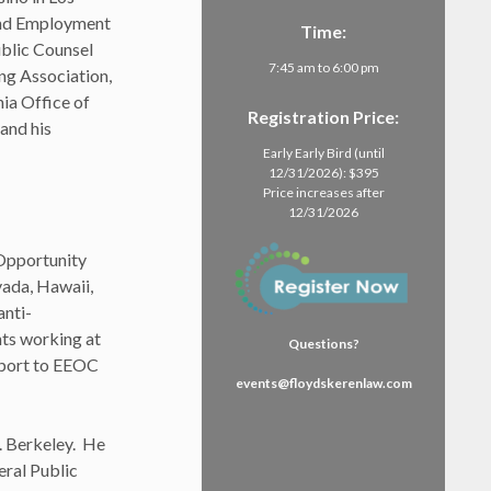
and Employment
Time:
blic Counsel
7:45 am to 6:00 pm
ng Association,
ia Office of
Registration Price:
and his
Early Early Bird (until
12/31/2026): $395
Price increases after
12/31/2026
 Opportunity
vada, Hawaii,
anti-
nts working at
Questions?
pport to EEOC
events@floydskerenlaw.com
. Berkeley. He
eral Public